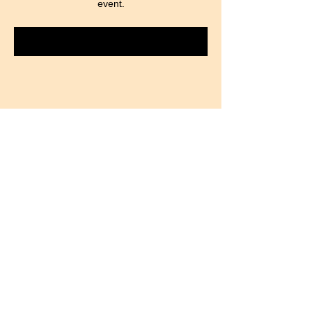
event.
RSVP
Partager cet événement
​Find us:
Plot 1251,Kiwatule-
Majwala Rd
©
2026
by MAANYI Community