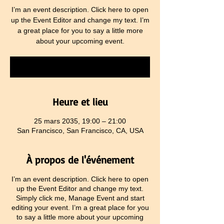
I’m an event description. Click here to open
up the Event Editor and change my text. I’m
a great place for you to say a little more
about your upcoming event.
RSVP
Heure et lieu
25 mars 2035, 19:00 – 21:00
San Francisco, San Francisco, CA, USA
À propos de l'événement
I’m an event description. Click here to open
up the Event Editor and change my text.
Simply click me, Manage Event and start
editing your event. I’m a great place for you
to say a little more about your upcoming