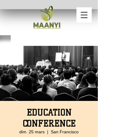
EDUCATION
CONFERENCE
dim. 25 mars
  |  
San Francisco