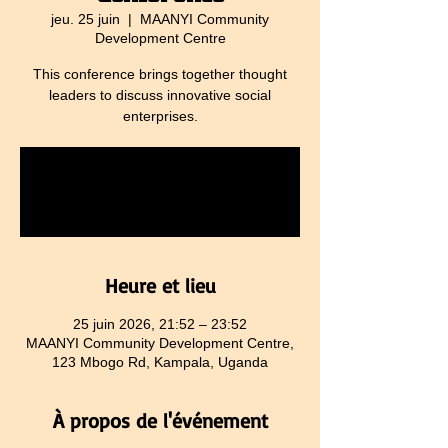
jeu. 25 juin
  |  
MAANYI Community
Development Centre
This conference brings together thought
leaders to discuss innovative social
enterprises.
Tickets are not on sale
See other events
Heure et lieu
25 juin 2026, 21:52 – 23:52
MAANYI Community Development Centre,
123 Mbogo Rd, Kampala, Uganda
À propos de l'événement