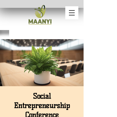
Social
Entrepreneurship
Conference