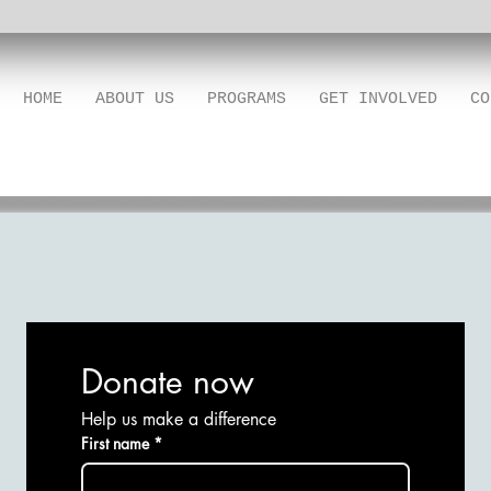
HOME
ABOUT US
PROGRAMS
GET INVOLVED
CO
Donate now
Help us make a difference
First name
*