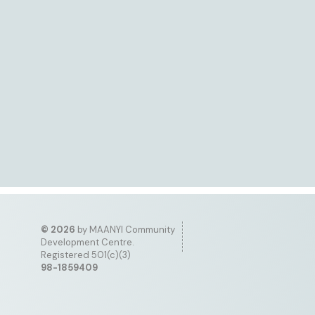
©
2026
by MAANYI Community
Development Centre.
Registered 501(c)(3)
98-1859409