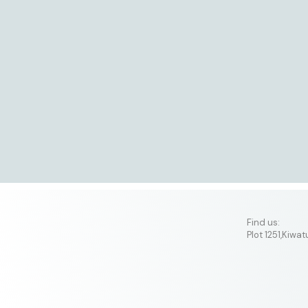
​Find us:
Plot 1251,Kiwa