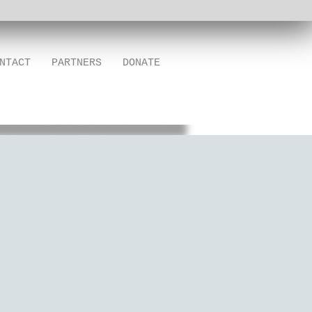
NTACT
PARTNERS
DONATE