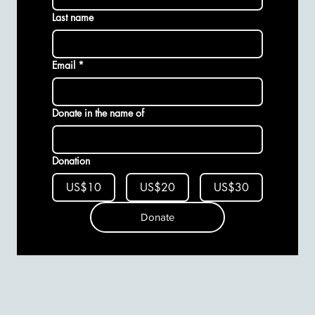
Last name
Email
*
Donate in the name of
Donation
US$10
US$20
US$30
Donate