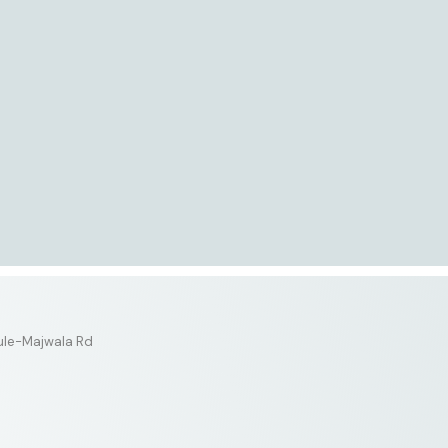
tule-Majwala Rd