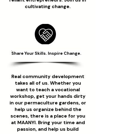
cultivating change.
Share Your Skills. Inspire Change.
Real community development
takes all of us. Whether you
want to teach a vocational
workshop, get your hands dirty
in our permaculture gardens, or
help us organize behind the
scenes, there is a place for you
at MAANYI. Bring your time and
passion, and help us build