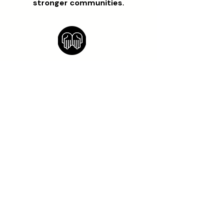
stronger communities.
OUR VISION
A world where every rural
community has the power, skills,
and resources to build their own
economic independence while
living in harmony with the
environment. By fostering
collaboration and supporting
individual growth, we aim to
build a sustainable future for all.