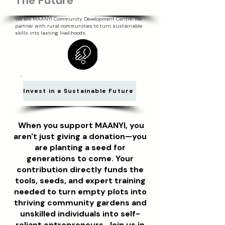
The Future
We are MAANYI Community Development Centre. We
partner with rural communities to turn sustainable
skills into lasting livelihoods.
Invest in a Sustainable Future
When you support MAANYI, you
aren't just giving a donation—you
are planting a seed for
generations to come. Your
contribution directly funds the
tools, seeds, and expert training
needed to turn empty plots into
thriving community gardens and
unskilled individuals into self-
reliant entrepreneurs. Join us in