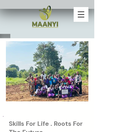
Skills For Life . Roots For