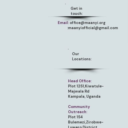
Get in
touch:
Email:
office@maanyi.org
:
maanyiofficial@gmail.com
Our
Locations:
Head Office:
Plot 1251,Kiwatule-
Majwala Rd
Kampala, Uganda
Community
Outreach:
Plot 154
Bulemezi,Zirobwe-
Luwero District