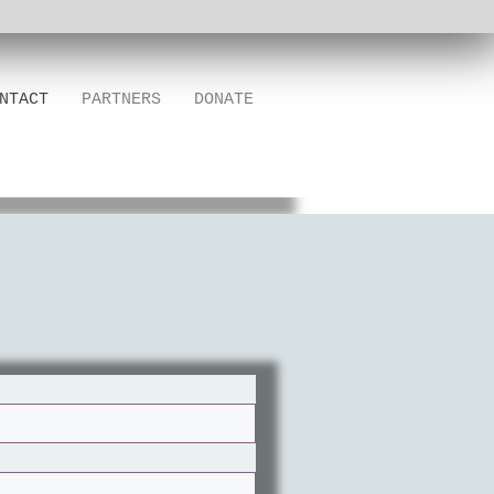
NTACT
PARTNERS
DONATE