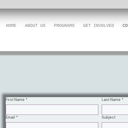
HOME
ABOUT US
PROGRAMS
GET INVOLVED
CO
First Name
*
Last Name
*
Email
*
Subject