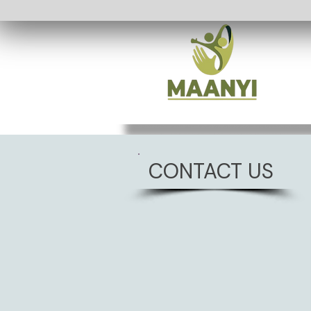
CONTACT US