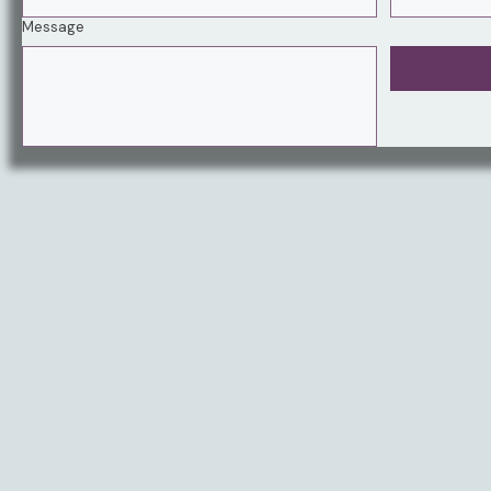
Message