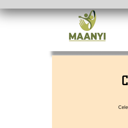
C
Cele