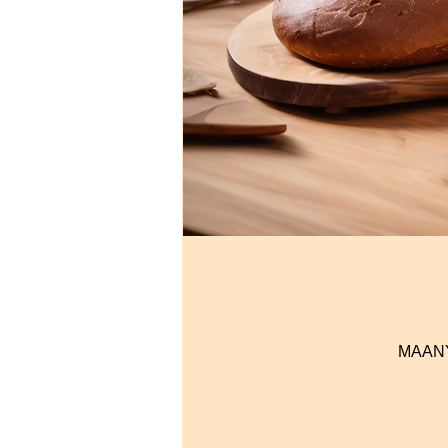
MAANYI