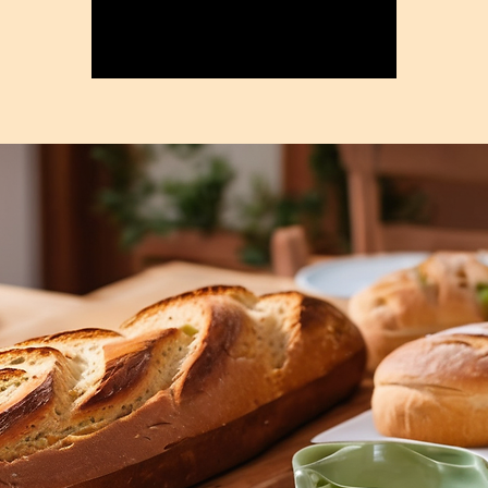
Registration is closed
See other events