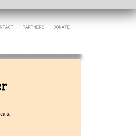
NTACT
PARTNERS
DONATE
er
cals.