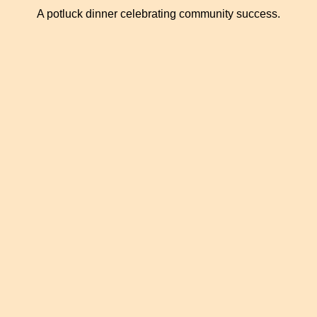
A potluck dinner celebrating community success.