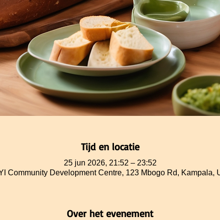
Tijd en locatie
25 jun 2026, 21:52 – 23:52
 Community Development Centre, 123 Mbogo Rd, Kampala,
Over het evenement