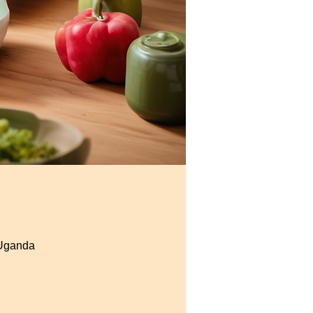
 Uganda