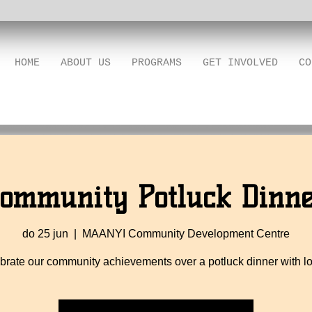
HOME
ABOUT US
PROGRAMS
GET INVOLVED
CO
ommunity Potluck Dinn
do 25 jun
  |  
MAANYI Community Development Centre
brate our community achievements over a potluck dinner with lo