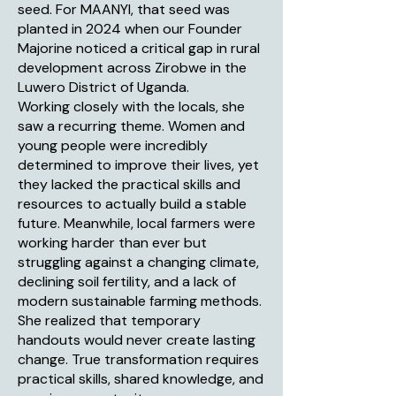
seed. For MAANYI, that seed was
planted in 2024 when our Founder
Majorine noticed a critical gap in rural
development across Zirobwe in the
Luwero District of Uganda.
Working closely with the locals, she
saw a recurring theme. Women and
young people were incredibly
determined to improve their lives, yet
they lacked the practical skills and
resources to actually build a stable
future. Meanwhile, local farmers were
working harder than ever but
struggling against a changing climate,
declining soil fertility, and a lack of
modern sustainable farming methods.
She realized that temporary
handouts would never create lasting
change. True transformation requires
practical skills, shared knowledge, and