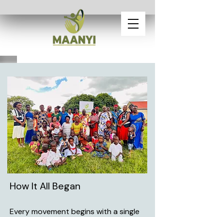
How It All Began
Every movement begins with a single