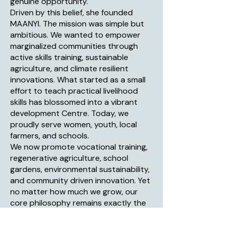
genuine opportunity.
Driven by this belief, she founded
MAANYI. The mission was simple but
ambitious. We wanted to empower
marginalized communities through
active skills training, sustainable
agriculture, and climate resilient
innovations. What started as a small
effort to teach practical livelihood
skills has blossomed into a vibrant
development Centre. Today, we
proudly serve women, youth, local
farmers, and schools.
We now promote vocational training,
regenerative agriculture, school
gardens, environmental sustainability,
and community driven innovation. Yet
no matter how much we grow, our
core philosophy remains exactly the
same. We provide the tools, the
training, and the support. The