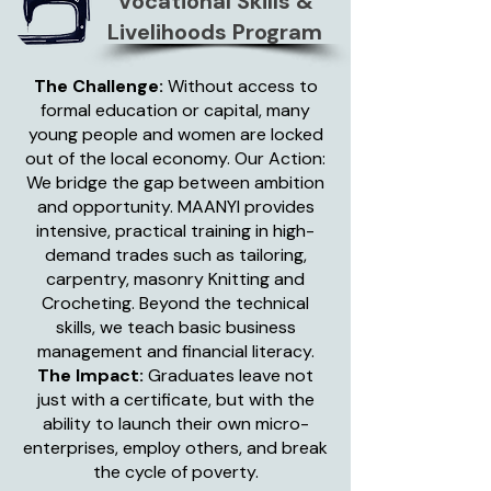
Vocational Skills &
Livelihoods Program
The Challenge:
Without access to
formal education or capital, many
young people and women are locked
out of the local economy. Our Action:
We bridge the gap between ambition
and opportunity. MAANYI provides
intensive, practical training in high-
demand trades such as tailoring,
carpentry, masonry Knitting and
Crocheting. Beyond the technical
skills, we teach basic business
management and financial literacy.
The Impact:
Graduates leave not
just with a certificate, but with the
ability to launch their own micro-
enterprises, employ others, and break
the cycle of poverty.