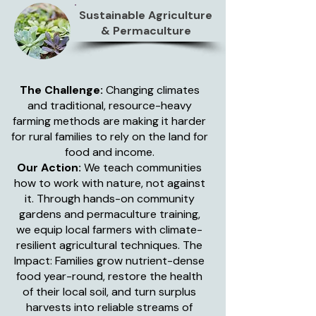
Sustainable Agriculture
& Permaculture
The Challenge:
Changing climates
and traditional, resource-heavy
farming methods are making it harder
for rural families to rely on the land for
food and income.
Our Action:
We teach communities
how to work with nature, not against
it. Through hands-on community
gardens and permaculture training,
we equip local farmers with climate-
resilient agricultural techniques. The
Impact: Families grow nutrient-dense
food year-round, restore the health
of their local soil, and turn surplus
harvests into reliable streams of