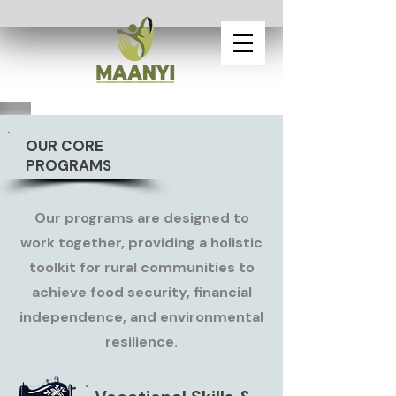
OUR CORE
PROGRAMS
Our programs are designed to
work together, providing a holistic
toolkit for rural communities to
achieve food security, financial
independence, and environmental
resilience.