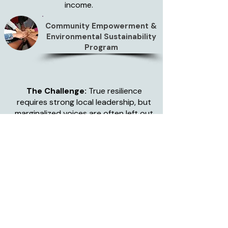
income.
Community Empowerment &
Environmental Sustainability
Program
The Challenge:
True resilience
requires strong local leadership, but
marginalized voices are often left out
of decision-making.
Our Action:
We create spaces for
community dialogue, focusing
specifically on empowering women
and youth to take active leadership
roles. We facilitate workshops on civic
engagement, human rights, and
cooperative building. The Impact:
Communities advocate for their own
needs, negotiate better market prices