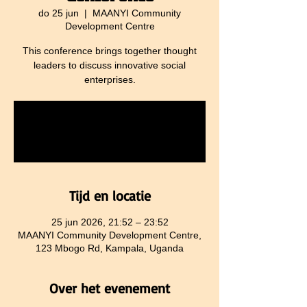
do 25 jun
  |  
MAANYI Community
Development Centre
This conference brings together thought
leaders to discuss innovative social
enterprises.
Tickets are not on sale
See other events
Tijd en locatie
25 jun 2026, 21:52 – 23:52
MAANYI Community Development Centre,
123 Mbogo Rd, Kampala, Uganda
Over het evenement