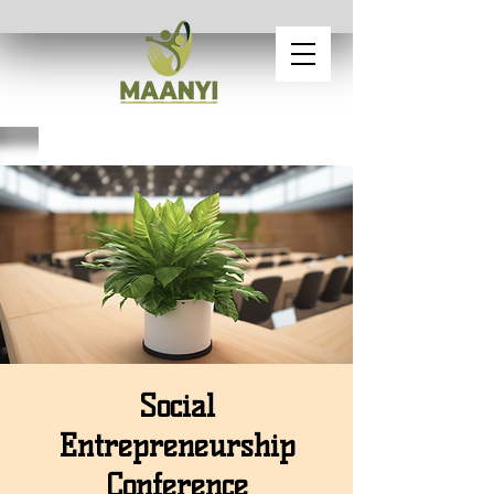
Social
Entrepreneurship
Conference