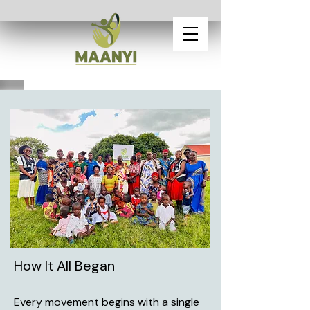
How It All Began
Every movement begins with a single