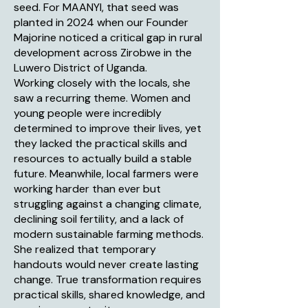
seed. For MAANYI, that seed was
planted in 2024 when our Founder
Majorine noticed a critical gap in rural
development across Zirobwe in the
Luwero District of Uganda.
Working closely with the locals, she
saw a recurring theme. Women and
young people were incredibly
determined to improve their lives, yet
they lacked the practical skills and
resources to actually build a stable
future. Meanwhile, local farmers were
working harder than ever but
struggling against a changing climate,
declining soil fertility, and a lack of
modern sustainable farming methods.
She realized that temporary
handouts would never create lasting
change. True transformation requires
practical skills, shared knowledge, and