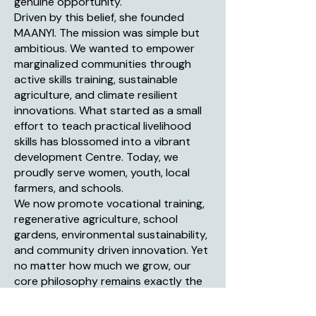
genuine opportunity.
Driven by this belief, she founded
MAANYI. The mission was simple but
ambitious. We wanted to empower
marginalized communities through
active skills training, sustainable
agriculture, and climate resilient
innovations. What started as a small
effort to teach practical livelihood
skills has blossomed into a vibrant
development Centre. Today, we
proudly serve women, youth, local
farmers, and schools.
We now promote vocational training,
regenerative agriculture, school
gardens, environmental sustainability,
and community driven innovation. Yet
no matter how much we grow, our
core philosophy remains exactly the
same. We provide the tools, the
training, and the support. The