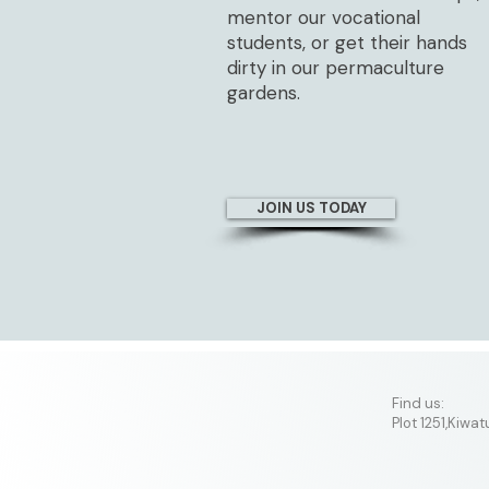
mentor our vocational
students, or get their hands
dirty in our permaculture
gardens.
JOIN US TODAY
​Find us:
Plot 1251,Kiwa