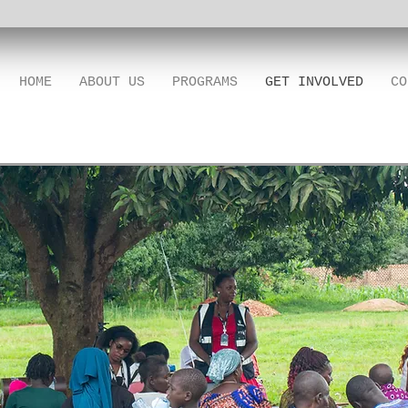
HOME
ABOUT US
PROGRAMS
GET INVOLVED
CO