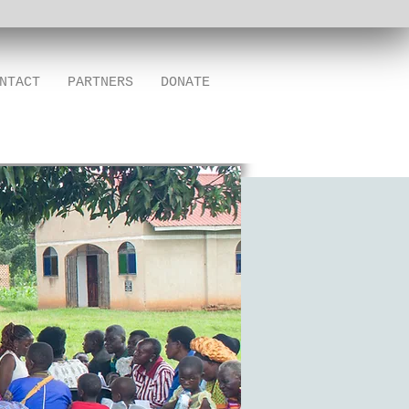
NTACT
PARTNERS
DONATE