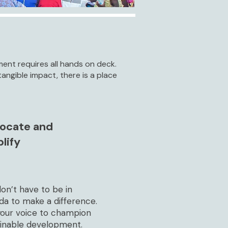
nt requires all hands on deck.
angible impact, there is a place
ocate and
lify
on’t have to be in
da to make a difference.
your voice to champion
ainable development.