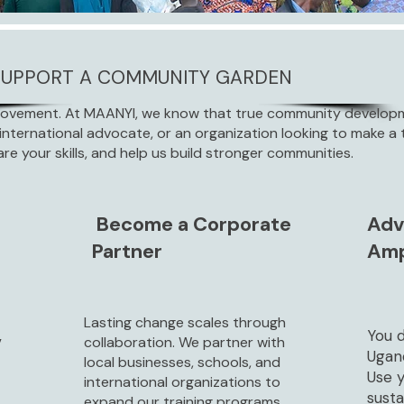
SUPPORT A COMMUNITY GARDEN
Movement. At MAANYI, we know that true community developme
international advocate, or an organization looking to make a t
are your skills, and help us build stronger communities.
Become a Corporate
Adv
Partner
Amp
Lasting change scales through
,
You d
collaboration. We partner with
Ugan
local businesses, schools, and
Use 
international organizations to
sust
expand our training programs