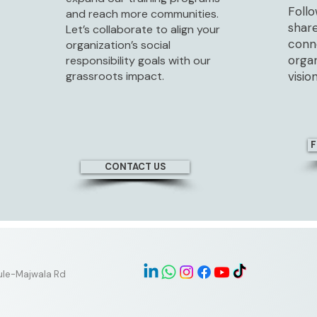
Follo
and reach more communities.
share
Let’s collaborate to align your
conne
organization’s social
orga
responsibility goals with our
grassroots impact.
vision
F
CONTACT US
tule-Majwala Rd