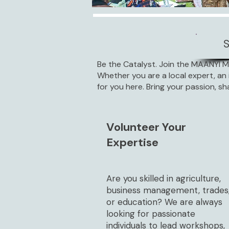
Be the Catalyst. Join the MAANYI 
Whether you are a local expert, an 
for you here. Bring your passion, sh
Volunteer Your
Expertise
Are you skilled in agriculture,
business management, trades
or education? We are always
looking for passionate
individuals to lead workshops,