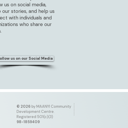
w us on social media,
 our stories, and help us
ct with individuals and
nizations who share our
.
ollow us on our Social Media
©
2026
by MAANYI Community
Development Centre.
Registered 501(c)(3)
98-1859409