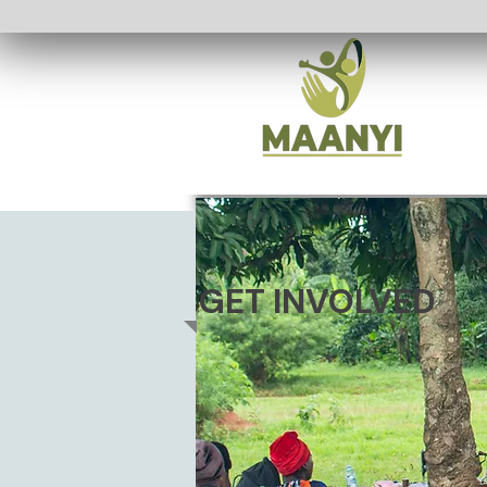
GET INVOLVED