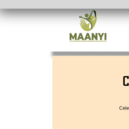
C
Cele