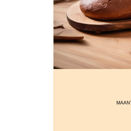
MAANYI