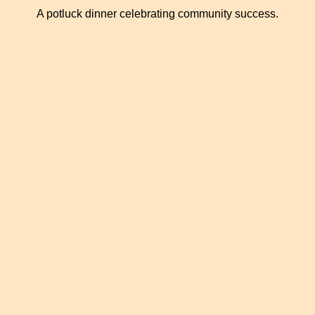
A potluck dinner celebrating community success.