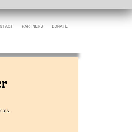
NTACT
PARTNERS
DONATE
er
cals.