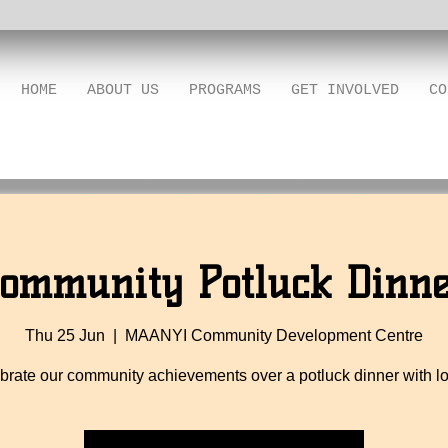
HOME
ABOUT US
PROGRAMS
GET INVOLVED
CO
ommunity Potluck Dinn
Thu 25 Jun
  |  
MAANYI Community Development Centre
brate our community achievements over a potluck dinner with lo