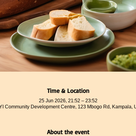
Time & Location
25 Jun 2026, 21:52 – 23:52
 Community Development Centre, 123 Mbogo Rd, Kampala,
About the event