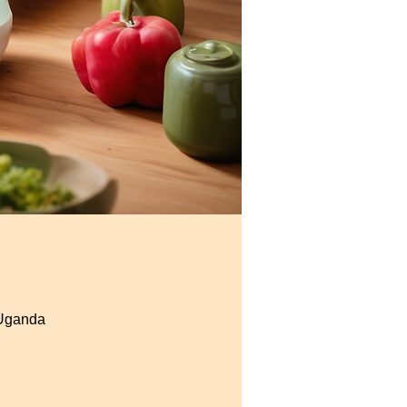
 Uganda