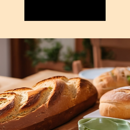
Registration is closed
See other events