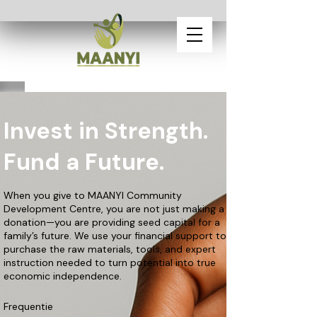
Invest in Strength.
Fund a Future.
When you give to MAANYI Community
Development Centre, you are not just making a
donation—you are providing seed capital for a
family’s future. We use your financial support to
purchase the raw materials, tools, and expert
instruction needed to turn potential into true
economic independence.
Frequentie