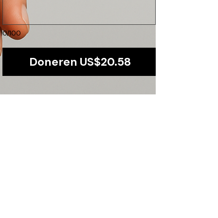
0/100
Doneren US$20.58
Our Promise to You
Transparency and accountability are at the
core of our operations. We ensure that every
dollar is maximized for direct community
impact.
​Find us:
Plot 1251,Kiwatule-