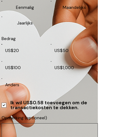
Eenmalig
Maandelijks
Jaarlijks
Bedrag
US$20
US$50
US$100
US$1,000
Anders
Ik wil US$0.58 toevoegen om de
transactiekosten te dekken.
Opmerking (optioneel)