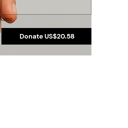
0/100
Donate US$20.58
Our Promise to You
Transparency and accountability are at the
core of our operations. We ensure that every
dollar is maximized for direct community
impact.
​Find us:
Plot 1251,Kiwatule-