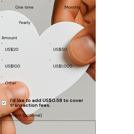
One time
Monthly
Yearly
Amount
US$20
US$50
US$100
US$1,000
Other
I'd like to add US$0.58 to cover
transaction fees.
Comment (optional)