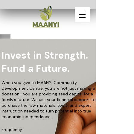
Invest in Strength.
Fund a Future.
When you give to MAANYI Community
Development Centre, you are not just making a
donation—you are providing seed capital for a
family’s future. We use your financial support to
purchase the raw materials, tools, and expert
instruction needed to turn potential into true
economic independence.
Frequency