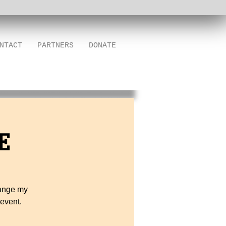
NTACT
PARTNERS
DONATE
E
hange my
 event.