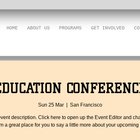
HOME
ABOUT US
PROGRAMS
GET INVOLVED
CO
EDUCATION CONFERENC
Sun 25 Mar
  |  
San Francisco
event description. Click here to open up the Event Editor and c
I’m a great place for you to say a little more about your upcoming