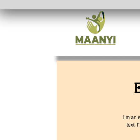
I’m an 
text. 