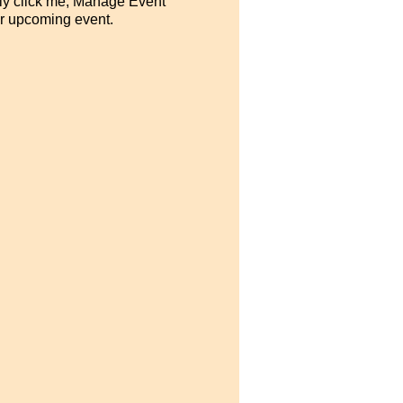
ply click me, Manage Event
our upcoming event.