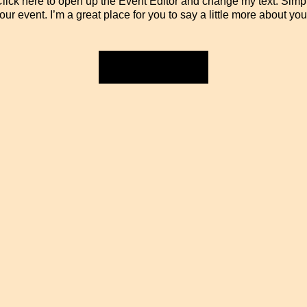
 Click here to open up the Event Editor and change my text. Sim
your event. I’m a great place for you to say a little more about y
RSVP