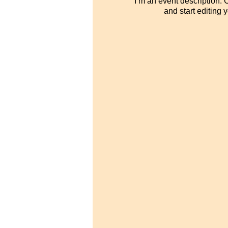
I’m an event description.
and start editing 