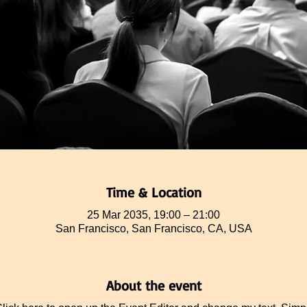
Time & Location
25 Mar 2035, 19:00 – 21:00
San Francisco, San Francisco, CA, USA
About the event